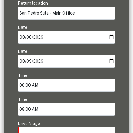
Return location
Date
Date
Time
Time
Driver's age