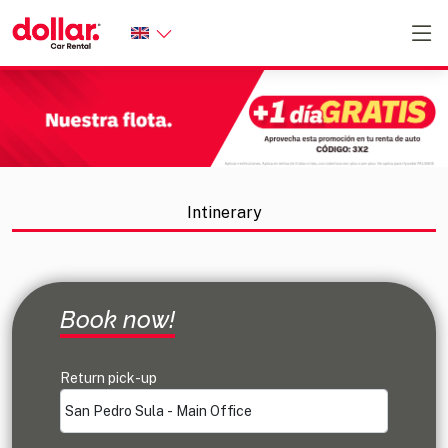
Intinerary
Confirm reservation
Additional services
Select Vehicle
Book now!
Return pick-up