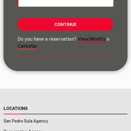
Do you have a reservation?
View/Modify
o
Cancelar
LOCATIONS
San Pedro Sula Agency