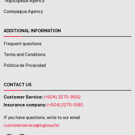
Tegucigalpa Agency
Comayagua Agency
ADDITIONAL INFORMATION
Frequent questions
Terms and Conditions
Política de Privacidad
CONTACT US
Customer Service:
(+504) 3270-9652
Insurance company:
(+504) 2275-1580
If you have questions, write to our email
customerservice@inglosa.hn